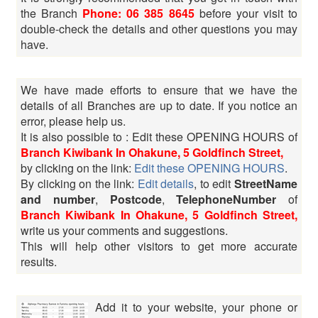
the Branch
Phone: 06 385 8645
before your visit to
double-check the details and other questions you may
have.
We have made efforts to ensure that we have the
details of all Branches are up to date. If you notice an
error, please help us.
It is also possible to : Edit these OPENING HOURS of
Branch Kiwibank In Ohakune, 5 Goldfinch Street,
by clicking on the link:
Edit these OPENING HOURS
.
By clicking on the link:
Edit details
, to edit
StreetName
and number
,
Postcode
,
TelephoneNumber
of
Branch Kiwibank In Ohakune, 5 Goldfinch Street,
write us your comments and suggestions.
This will help other visitors to get more accurate
results.
Add it to your website, your phone or