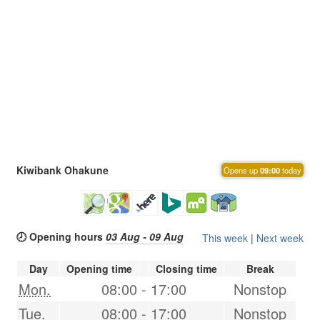
Kiwibank Ohakune
Opens up
09:00
today
🕗 Opening hours
03 Aug - 09 Aug
This week
|
Next week
Day
Opening time
Closing time
Break
Mon.
08:00
-
17:00
Nonstop
Tue.
08:00
-
17:00
Nonstop