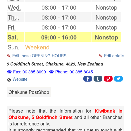
Wed.
08:00
-
17:00
Nonstop
Thu.
08:00
-
17:00
Nonstop
Fri.
08:00
-
17:00
Nonstop
Sat.
09:00
-
16:00
Nonstop
Sun.
Weekend
Edit these OPENING HOURS
Edit details
5 Goldfinch Street,
Ohakune
,
4625
,
New Zealand
Fax: 06 385 8099
Phone: 06 385 8645
Website
Ohakune PostShop
Please note that the information for
Kiwibank In
Ohakune, 5 Goldfinch Street
and all other Branches
is for reference only.
It is strongly recommended that you get in touch with