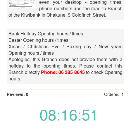
even your desktop - opening times,
phone numbers and the road to Branch
of the Kiwibank In Ohakune, 5 Goldfinch Street.
Bank Holiday Opening hours / times
Easter Opening hours / times
Xmas / Christmas Eve / Boxing day / New years
Opening hours / times
Apologies, this Branch does not provide them with a
holiday to the opening times. Please contact this
Branch directly
Phone: 06 385 8645
to check Opening
hours.
Reviews: 0
Ordered ⇡
08:16:51