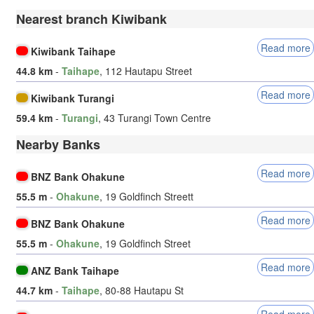
Nearest branch Kiwibank
Read more
Kiwibank Taihape
44.8 km
-
Taihape
, 112 Hautapu Street
Read more
Kiwibank Turangi
59.4 km
-
Turangi
, 43 Turangi Town Centre
Nearby Banks
Read more
BNZ Bank Ohakune
55.5 m
-
Ohakune
, 19 Goldfinch Streett
Read more
BNZ Bank Ohakune
55.5 m
-
Ohakune
, 19 Goldfinch Street
Read more
ANZ Bank Taihape
44.7 km
-
Taihape
, 80-88 Hautapu St