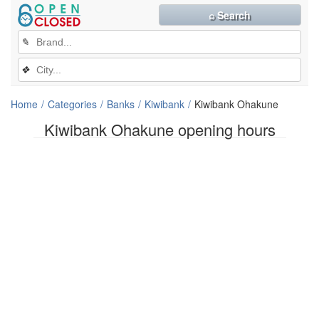
⌕ Search
✎
❖
Home
Categories
Banks
Kiwibank
Kiwibank Ohakune
Kiwibank Ohakune opening hours